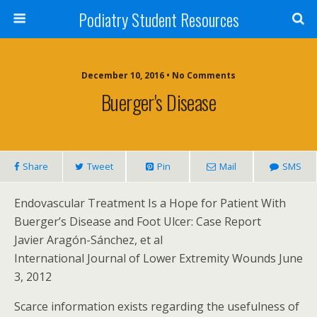
Podiatry Student Resources
December 10, 2016 • No Comments
Buerger's Disease
Share
Tweet
Pin
Mail
SMS
Endovascular Treatment Is a Hope for Patient With
Buerger’s Disease and Foot Ulcer: Case Report
Javier Aragón-Sánchez, et al
International Journal of Lower Extremity Wounds June
3, 2012
Scarce information exists regarding the usefulness of