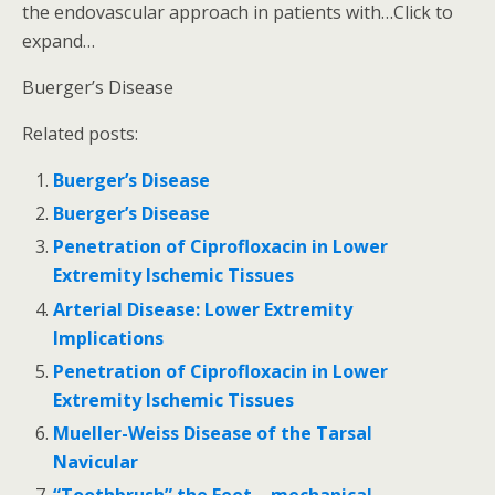
the endovascular approach in patients with…Click to
expand…
Buerger’s Disease
Related posts:
Buerger’s Disease
Buerger’s Disease
Penetration of Ciprofloxacin in Lower
Extremity Ischemic Tissues
Arterial Disease: Lower Extremity
Implications
Penetration of Ciprofloxacin in Lower
Extremity Ischemic Tissues
Mueller-Weiss Disease of the Tarsal
Navicular