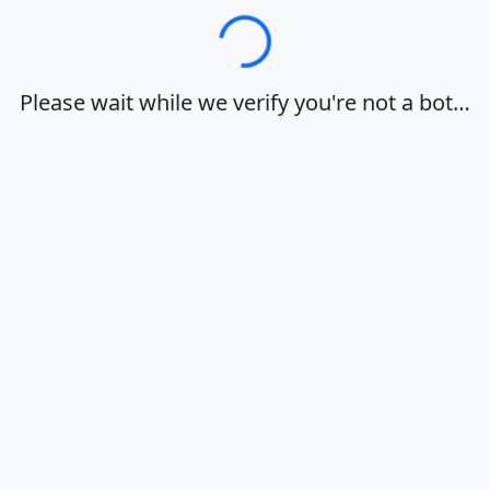
Loading…
Please wait while we verify you're not a bot…