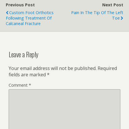
Previous Post
Next Post
Custom Foot Orthotics
Pain In The Tip Of The Left
Following Treatment Of
Toe
Calcaneal Fracture
Leave a Reply
Your email address will not be published.
Required
fields are marked
*
Comment
*