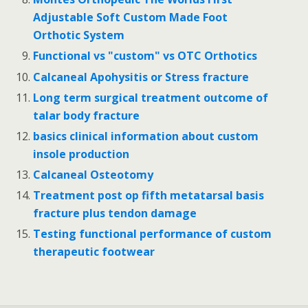
Adjustable Soft Custom Made Foot
Orthotic System
Functional vs "custom" vs OTC Orthotics
Calcaneal Apohysitis or Stress fracture
Long term surgical treatment outcome of
talar body fracture
basics clinical information about custom
insole production
Calcaneal Osteotomy
Treatment post op fifth metatarsal basis
fracture plus tendon damage
Testing functional performance of custom
therapeutic footwear