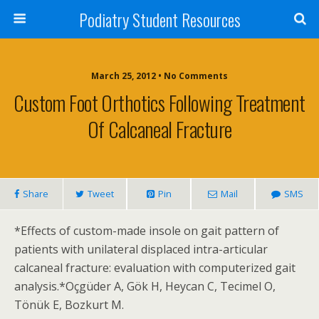
Podiatry Student Resources
March 25, 2012 • No Comments
Custom Foot Orthotics Following Treatment
Of Calcaneal Fracture
Share
Tweet
Pin
Mail
SMS
*Effects of custom-made insole on gait pattern of
patients with unilateral displaced intra-articular
calcaneal fracture: evaluation with computerized gait
analysis.*Oçgüder A, Gök H, Heycan C, Tecimel O,
Tönük E, Bozkurt M.