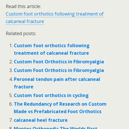
Read this article:
Custom foot orthotics following treatment of
calcaneal fracture
Related posts:
Custom foot orthotics following
treatment of calcaneal fracture
Custom Foot Orthotics in Fibromyalgia
Custom Foot Orthotics in Fibromyalgia
Peroneal tendon pain after calcaneal
fracture
Custom foot orthotics in cycling
The Redundancy of Research on Custom
Made vs Prefabricated Foot Orthotics
calcaneal heel fracture
Montes Orthopedic The Worlds First