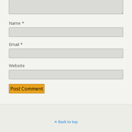
Name
*
Email
*
Website
Back to top