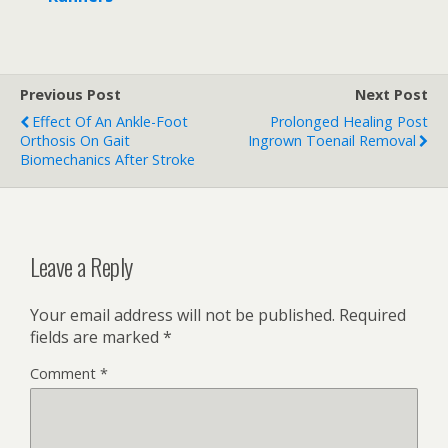
Previous Post
Next Post
Effect Of An Ankle-Foot
Prolonged Healing Post
Orthosis On Gait
Ingrown Toenail Removal
Biomechanics After Stroke
Leave a Reply
Your email address will not be published.
Required
fields are marked
*
Comment
*