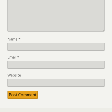
Name
*
Email
*
Website