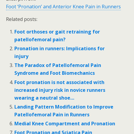
Foot ‘Pronation’ and Anterior Knee Pain in Runners
Related posts:
Foot orthoses or gait retraining for
patellofemoral pain?
Pronation in runners: Implications for
injury
The Paradox of Patellofemoral Pain
Syndrome and Foot Biomechanics
Foot pronation is not associated with
increased injury risk in novice runners
wearing a neutral shoe…
Landing Pattern Modification to Improve
Patellofemoral Pain in Runners
Medial Knee Compartment and Pronation
Foot Pronation and Sciatica Pain