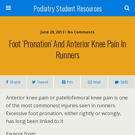
Podiatry Student Resources
June 28, 2013 • No Comments
Foot ‘Pronation’ And Anterior Knee Pain In
Runners
Share
Tweet
Pin
Mail
SMS
Anterior knee pain or patellofemoral knee pain is one
of the most commonest injuries seen in runners.
Excessive foot pronation, either rightly or wrongly,
has long been linked to it
Excerpt from: