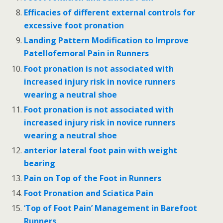
Efficacies of different external controls for
excessive foot pronation
Landing Pattern Modification to Improve
Patellofemoral Pain in Runners
Foot pronation is not associated with
increased injury risk in novice runners
wearing a neutral shoe
Foot pronation is not associated with
increased injury risk in novice runners
wearing a neutral shoe
anterior lateral foot pain with weight
bearing
Pain on Top of the Foot in Runners
Foot Pronation and Sciatica Pain
‘Top of Foot Pain’ Management in Barefoot
Runners