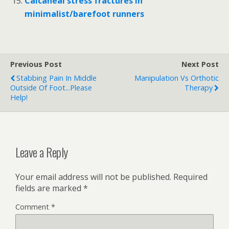
Calcaneal stress fractures in
minimalist/barefoot runners
Previous Post
Next Post
Stabbing Pain In Middle
Manipulation Vs Orthotic
Outside Of Foot...please
Therapy
Help!
Leave a Reply
Your email address will not be published.
Required
fields are marked
*
Comment
*