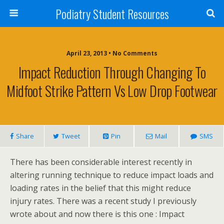
Podiatry Student Resources
April 23, 2013 • No Comments
Impact Reduction Through Changing To
Midfoot Strike Pattern Vs Low Drop Footwear
Share
Tweet
Pin
Mail
SMS
There has been considerable interest recently in
altering running technique to reduce impact loads and
loading rates in the belief that this might reduce
injury rates. There was a recent study I previously
wrote about and now there is this one : Impact