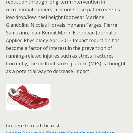
reduction through long-term intervention in
recreational runners: midfoot strike pattern versus
low-drop/low-heel height footwear Marlène
Giandolini, Nicolas Horvais, Yohann Farges, Pierre
Samozino, Jean-Benoît Morin European Journal of
Applied Physiology April 2013 Impact reduction has
become a factor of interest in the prevention of
running-related injuries such as stress fractures.
Currently, the midfoot strike pattern (MFS) is thought
as a potential way to decrease impact
Go here to read the rest: