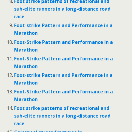
Foot strike patterns of recreational and
sub-elite runners in a long-distance road
race
Foot-strike Pattern and Performance in a
Marathon
Foot-Strike Pattern and Performance in a
Marathon
Foot-Strike Pattern and Performance in a
Marathon
Foot-strike Pattern and Performance in a
Marathon
Foot-Strike Pattern and Performance in a
Marathon
Foot strike patterns of recreational and
sub-elite runners in a long-distance road
race