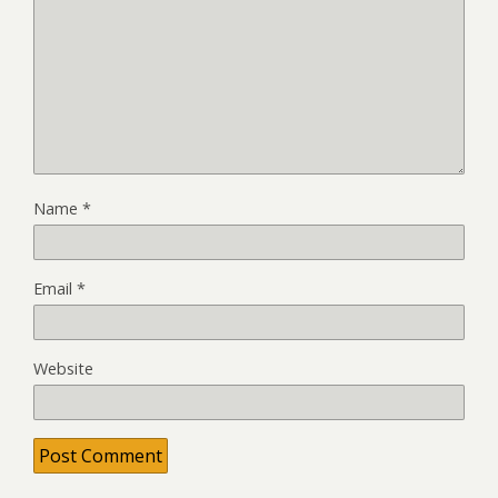
Name
*
Email
*
Website