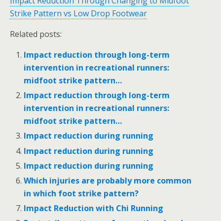
Impact Reduction Through Changing to Midfoot
Strike Pattern vs Low Drop Footwear
Related posts:
Impact reduction through long-term
intervention in recreational runners:
midfoot strike pattern…
Impact reduction through long-term
intervention in recreational runners:
midfoot strike pattern…
Impact reduction during running
Impact reduction during running
Impact reduction during running
Which injuries are probably more common
in which foot strike pattern?
Impact Reduction with Chi Running