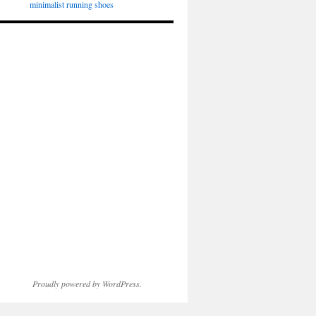
minimalist running shoes
Proudly powered by WordPress.