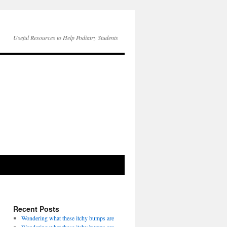
Useful Resources to Help Podiatry Students
Recent Posts
Wondering what these itchy bumps are