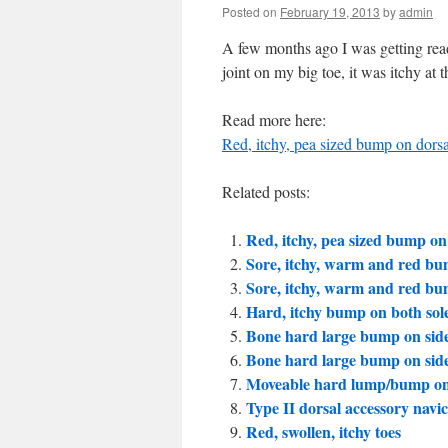
Posted on
February 19, 2013
by
admin
A few months ago I was getting read
joint on my big toe, it was itchy a
Read more here:
Red, itchy, pea sized bump on dorsal
Related posts:
Red, itchy, pea sized bump on d
Sore, itchy, warm and red bu
Sore, itchy, warm and red bu
Hard, itchy bump on both sole
Bone hard large bump on side 
Bone hard large bump on side 
Moveable hard lump/bump on
Type II dorsal accessory navi
Red, swollen, itchy toes