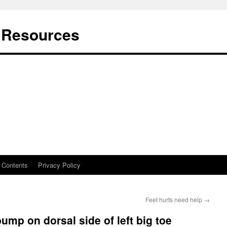
t Resources
Contents
Privacy Policy
Feet hurts need help
→
bump on dorsal side of left big toe