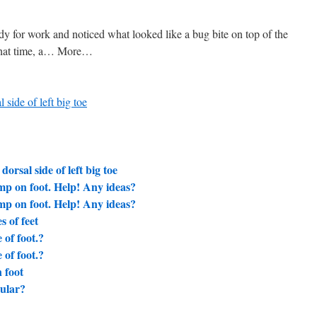
y for work and noticed what looked like a bug bite on top of the
t that time, a… More…
 side of left big toe
orsal side of left big toe
mp on foot. Help! Any ideas?
mp on foot. Help! Any ideas?
s of feet
of foot.?
of foot.?
 foot
cular?