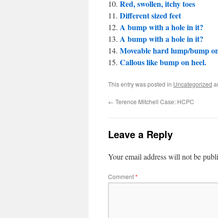
Red, swollen, itchy toes
Different sized feet
A bump with a hole in it?
A bump with a hole in it?
Moveable hard lump/bump on
Callous like bump on heel.
This entry was posted in
Uncategorized
a
←
Terence Mitchell Case: HCPC
Leave a Reply
Your email address will not be publ
Comment
*