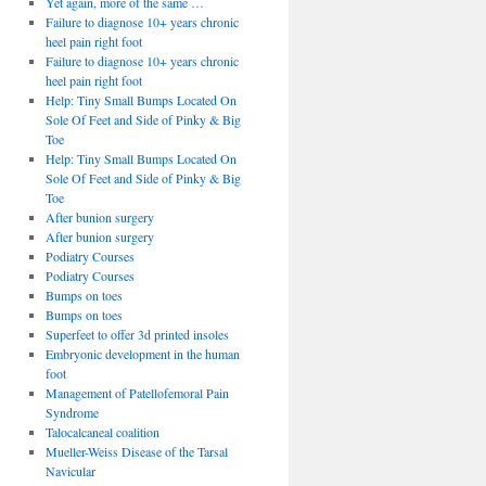
Yet again, more of the same …
Failure to diagnose 10+ years chronic
heel pain right foot
Failure to diagnose 10+ years chronic
heel pain right foot
Help: Tiny Small Bumps Located On
Sole Of Feet and Side of Pinky & Big
Toe
Help: Tiny Small Bumps Located On
Sole Of Feet and Side of Pinky & Big
Toe
After bunion surgery
After bunion surgery
Podiatry Courses
Podiatry Courses
Bumps on toes
Bumps on toes
Superfeet to offer 3d printed insoles
Embryonic development in the human
foot
Management of Patellofemoral Pain
Syndrome
Talocalcaneal coalition
Mueller-Weiss Disease of the Tarsal
Navicular