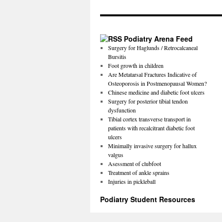
Podiatry Arena Feed
Surgery for Haglunds / Retrocalcaneal
Bursitis
Foot growth in children
Are Metatarsal Fractures Indicative of
Osteoporosis in Postmenopausal Women?
Chinese medicine and diabetic foot ulcers
Surgery for posterior tibial tendon
dysfunction
Tibial cortex transverse transport in
patients with recalcitrant diabetic foot
ulcers
Minimally invasive surgery for hallux
valgus
Asessment of clubfoot
Treatment of ankle sprains
Injuries in pickleball
Podiatry Student Resources