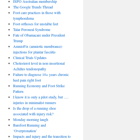
ISPO Australian membership
The Google Trends Thread
Foot care practices in those with
lymphoedema
Foot orthoses for unstable feet
Talar Peroneal Syndrome
Fate of Obamacare under President
Trump
AmnioFix (amniotic membrance)
injections for plantar fasciitis
Clinical Trials Updates
Cholesterol level in non-insertional
Achilles tendonopathy
Failure to diagnose 10+ years chronic
heel pain right foot
Running Economy and Foot Strike
Pattern
I know it is only a pilot study, but ….
injuries in minimalist runners
Is the drop of a running shoe
associated with injury risk?
Monday morning laugh
Barefoot Running and
‘Overpronation’
Impacts and injury and the transition to