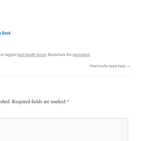
 foot
nd tagged
foot health forum
. Bookmark the
permalink
.
Feet hurts need help
→
*
ished.
Required fields are marked