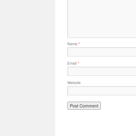
Name
*
Email
*
Website