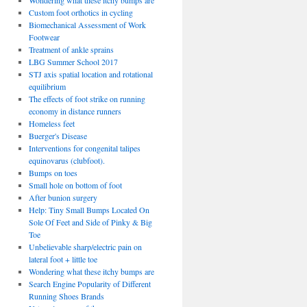
Wondering what these itchy bumps are
Custom foot orthotics in cycling
Biomechanical Assessment of Work
Footwear
Treatment of ankle sprains
LBG Summer School 2017
STJ axis spatial location and rotational
equilibrium
The effects of foot strike on running
economy in distance runners
Homeless feet
Buerger's Disease
Interventions for congenital talipes
equinovarus (clubfoot).
Bumps on toes
Small hole on bottom of foot
After bunion surgery
Help: Tiny Small Bumps Located On
Sole Of Feet and Side of Pinky & Big
Toe
Unbelievable sharp/electric pain on
lateral foot + little toe
Wondering what these itchy bumps are
Search Engine Popularity of Different
Running Shoes Brands