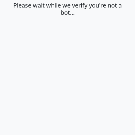
Please wait while we verify you're not a
bot…