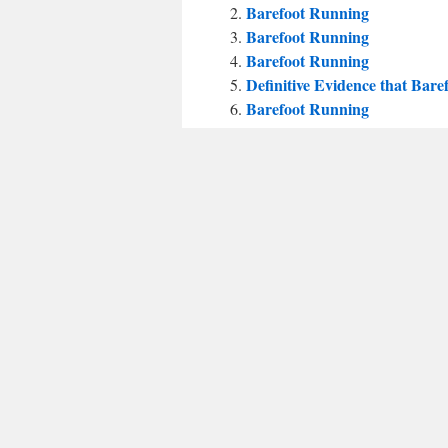
Barefoot Running
Barefoot Running
Barefoot Running
Definitive Evidence that Bar
Barefoot Running
Some questions for the baref
Barefoot Running
Barefoot Running
Barefoot Running
“Barefoot Runners Get More S
Barefoot Running
Barefoot Running How to Ru
Plantar fasciitis and barefoot
Barefoot Running
This entry was posted in
Uncategorized
a
←
Asperger’s affecting gait?