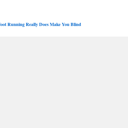
efoot Running Really Does Make You Blind
oot running community
tress fractures”
n Light and Free
 running
nd tagged
podiatry
,
rants
,
running shoes
. Bookmark the
permalink
.
Shin splints
→