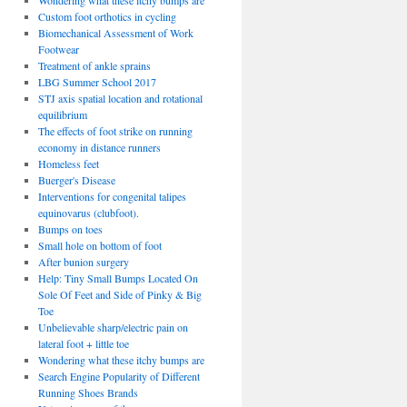
Wondering what these itchy bumps are
Custom foot orthotics in cycling
Biomechanical Assessment of Work
Footwear
Treatment of ankle sprains
LBG Summer School 2017
STJ axis spatial location and rotational
equilibrium
The effects of foot strike on running
economy in distance runners
Homeless feet
Buerger's Disease
Interventions for congenital talipes
equinovarus (clubfoot).
Bumps on toes
Small hole on bottom of foot
After bunion surgery
Help: Tiny Small Bumps Located On
Sole Of Feet and Side of Pinky & Big
Toe
Unbelievable sharp/electric pain on
lateral foot + little toe
Wondering what these itchy bumps are
Search Engine Popularity of Different
Running Shoes Brands