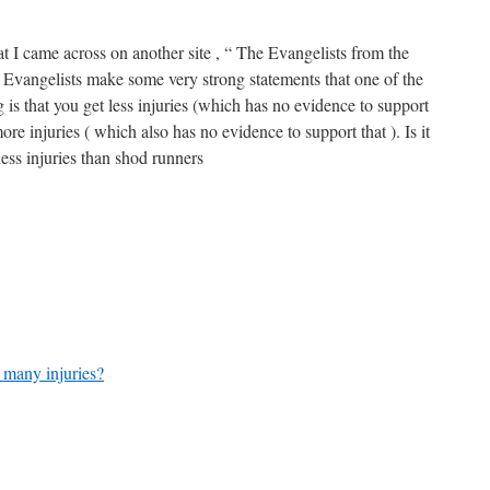
t I came across on another site , “ The Evangelists from the
Evangelists make some very strong statements that one of the
is that you get less injuries (which has no evidence to support
re injuries ( which also has no evidence to support that ). Is it
 less injuries than shod runners
 many injuries?