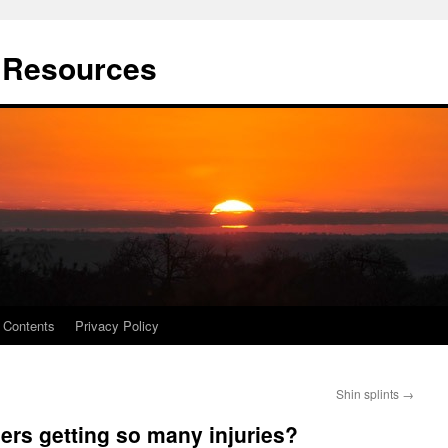
t Resources
Contents
Privacy Policy
Shin splints
→
ers getting so many injuries?