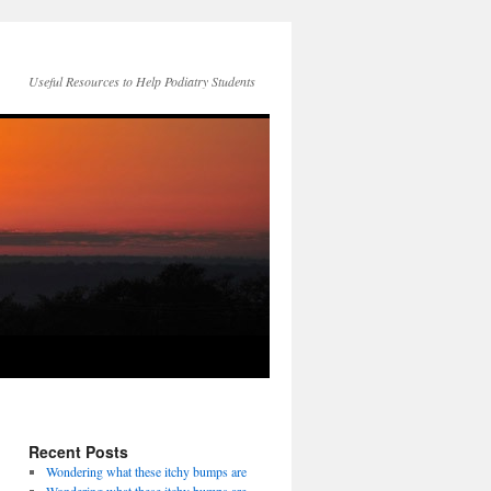
Useful Resources to Help Podiatry Students
Recent Posts
Wondering what these itchy bumps are