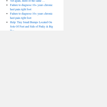
Yet again, more of the same …
Failure to diagnose 10+ years chronic
heel pain right foot
Failure to diagnose 10+ years chronic
heel pain right foot
Help: Tiny Small Bumps Located On
Sole Of Feet and Side of Pinky & Big
Toe
Help: Tiny Small Bumps Located On
Sole Of Feet and Side of Pinky & Big
Toe
After bunion surgery
After bunion surgery
Podiatry Courses
Podiatry Courses
Bumps on toes
Bumps on toes
Superfeet to offer 3d printed insoles
Embryonic development in the human
foot
Management of Patellofemoral Pain
Syndrome
Talocalcaneal coalition
Mueller-Weiss Disease of the Tarsal
Navicular