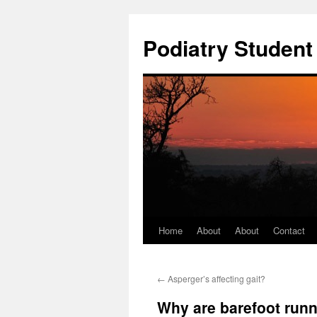
Podiatry Studen
Home
About
About
Contact
Skip
to
←
Asperger’s affecting gait?
content
Why are barefoot runn