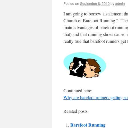
Posted on
September 8, 2010
by
admin
I am going to borrow a statement tha
Church of Barefoot Running ”. The 
main advantages of barefoot running 
that) and that running shoes cause mo
really true that barefoot runners get
Continued here:
Why are barefoot runners getting so
Related posts:
Barefoot Running