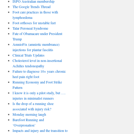
ISPO Australian membership
The Google Trends Thread
Foot care practices in those with
lymphoedema
Foot orthoses for unstable feet
Talar Peroneal Syndrome
Fate of Obamacare under President
Trump
AmnioFix (amniotic membrance)
injections for plantar fasciitis
Clinical Trials Updates
Cholesterol level in non-insertional
Achilles tendonopathy
Failure to diagnose 10+ years chronic
heel pain right foot
Running Economy and Foot Strike
Pattern
I know it is only a pilot study, but ….
injuries in minimalist runners
Is the drop of a running shoe
associated with injury risk?
Monday morning laugh
Barefoot Running and
‘Overpronation’
Impacts and injury and the transition to