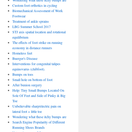
Wondering what these itchy bumps are
Custom foot orthotics in cycling
Biomechanical Assessment of Work
Footwear
Treatment of ankle sprains
LBG Summer School 2017
STJ axis spatial location and rotational
equilibrium
The effects of foot strike on running
economy in distance runners
Homeless feet
Buerger's Disease
Interventions for congenital talipes
equinovarus (clubfoot).
Bumps on toes
Small hole on bottom of foot
After bunion surgery
Help: Tiny Small Bumps Located On
Sole Of Feet and Side of Pinky & Big
Toe
Unbelievable sharp/electric pain on
lateral foot + little toe
Wondering what these itchy bumps are
Search Engine Popularity of Different
Running Shoes Brands