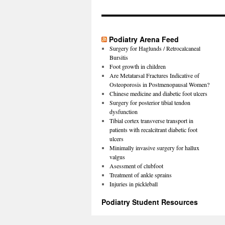
Podiatry Arena Feed
Surgery for Haglunds / Retrocalcaneal
Bursitis
Foot growth in children
Are Metatarsal Fractures Indicative of
Osteoporosis in Postmenopausal Women?
Chinese medicine and diabetic foot ulcers
Surgery for posterior tibial tendon
dysfunction
Tibial cortex transverse transport in
patients with recalcitrant diabetic foot
ulcers
Minimally invasive surgery for hallux
valgus
Asessment of clubfoot
Treatment of ankle sprains
Injuries in pickleball
Podiatry Student Resources