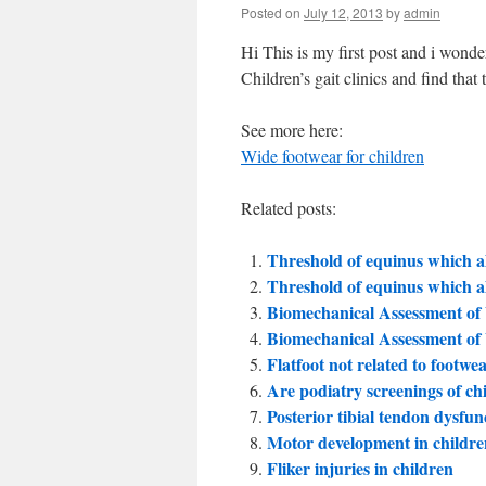
Posted on
July 12, 2013
by
admin
Hi This is my first post and i wonde
Children’s gait clinics and find that
See more here:
Wide footwear for children
Related posts:
Threshold of equinus which al
Threshold of equinus which al
Biomechanical Assessment o
Biomechanical Assessment o
Flatfoot not related to footwe
Are podiatry screenings of chi
Posterior tibial tendon dysfun
Motor development in childre
Fliker injuries in children