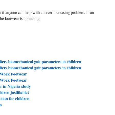
r if anyone can help with an ever increasing problem. I run
 the footwear is appauling.
ters biomechanical gait parameters in children
ters biomechanical gait parameters in children
f Work Footwear
f Work Footwear
ar in Nigeria study
ldren justifiable?
ction for children
n