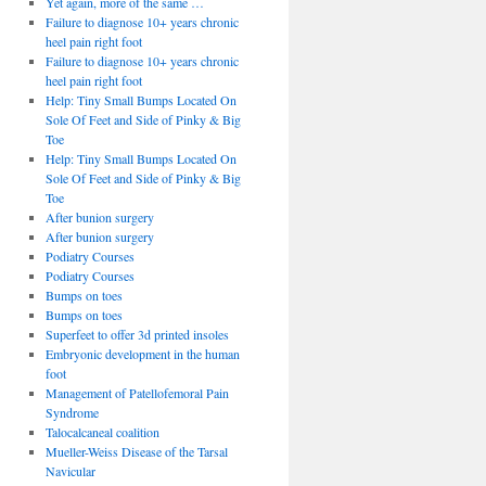
Yet again, more of the same …
Failure to diagnose 10+ years chronic
heel pain right foot
Failure to diagnose 10+ years chronic
heel pain right foot
Help: Tiny Small Bumps Located On
Sole Of Feet and Side of Pinky & Big
Toe
Help: Tiny Small Bumps Located On
Sole Of Feet and Side of Pinky & Big
Toe
After bunion surgery
After bunion surgery
Podiatry Courses
Podiatry Courses
Bumps on toes
Bumps on toes
Superfeet to offer 3d printed insoles
Embryonic development in the human
foot
Management of Patellofemoral Pain
Syndrome
Talocalcaneal coalition
Mueller-Weiss Disease of the Tarsal
Navicular