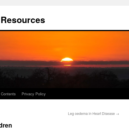
t Resources
Contents
Privacy Policy
Leg oedema in Heart Disease
→
ldren