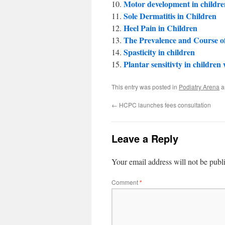
Motor development in childre
Sole Dermatitis in Children
Heel Pain in Children
The Prevalence and Course of
Spasticity in children
Plantar sensitivty in childr
This entry was posted in
Podiatry Arena
a
←
HCPC launches fees consultation
Leave a Reply
Your email address will not be publ
Comment
*