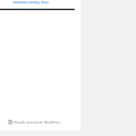
minimalist running shoes
Proudly powered by WordPress.