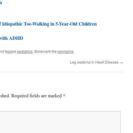
n
 Idiopathic Toe-Walking in 5-Year-Old Children
en with ADHD
nd tagged
pediatrics
. Bookmark the
permalink
.
Leg oedema in Heart Disease
→
*
ished.
Required fields are marked