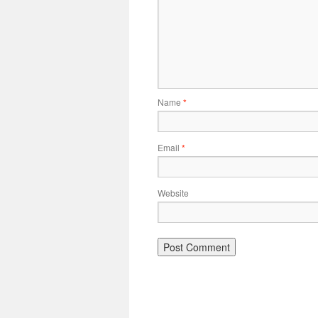
Name
*
Email
*
Website