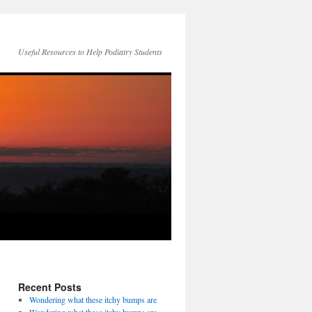
Useful Resources to Help Podiatry Students
Recent Posts
Wondering what these itchy bumps are