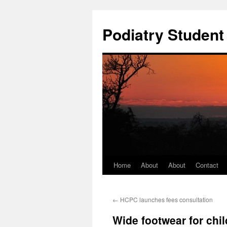
Podiatry Studen
Home
About
About
Contact
Skip
to
←
HCPC launches fees consultation
content
Wide footwear for chi