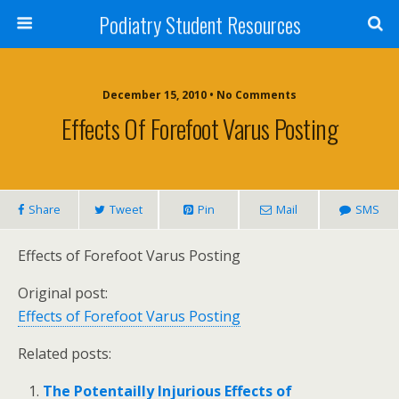
Podiatry Student Resources
December 15, 2010 • No Comments
Effects Of Forefoot Varus Posting
Share
Tweet
Pin
Mail
SMS
Effects of Forefoot Varus Posting
Original post:
Effects of Forefoot Varus Posting
Related posts:
The Potentailly Injurious Effects of