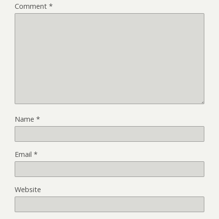
Comment
*
Name
*
Email
*
Website