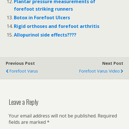
Plantar pressure measurements of
forefoot striking runners
Botox in Forefoot Ulcers
Rigid orthoses and forefoot arthritis
Allopurinol side effects????
Previous Post
Next Post
Forefoot Varus
Forefoot Varus Video
Leave a Reply
Your email address will not be published.
Required
fields are marked
*