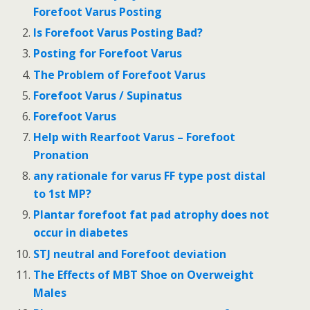
Forefoot Varus Posting
Is Forefoot Varus Posting Bad?
Posting for Forefoot Varus
The Problem of Forefoot Varus
Forefoot Varus / Supinatus
Forefoot Varus
Help with Rearfoot Varus – Forefoot
Pronation
any rationale for varus FF type post distal
to 1st MP?
Plantar forefoot fat pad atrophy does not
occur in diabetes
STJ neutral and Forefoot deviation
The Effects of MBT Shoe on Overweight
Males