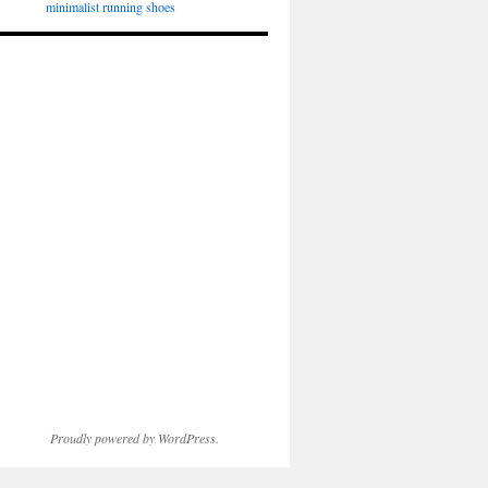
minimalist running shoes
Proudly powered by WordPress.