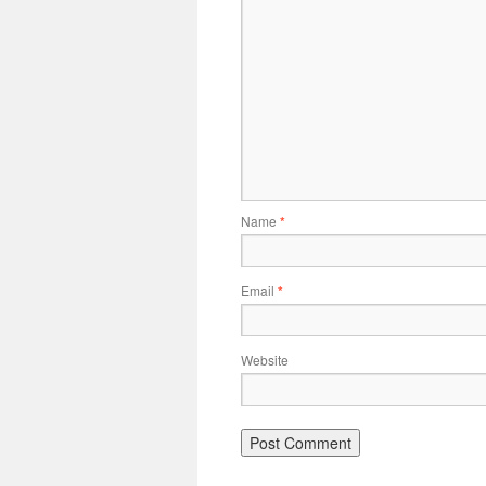
Name
*
Email
*
Website