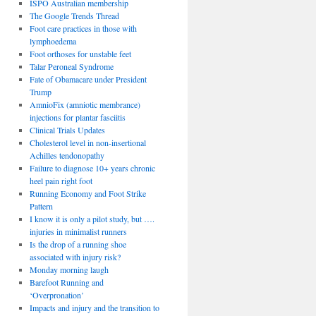
ISPO Australian membership
The Google Trends Thread
Foot care practices in those with
lymphoedema
Foot orthoses for unstable feet
Talar Peroneal Syndrome
Fate of Obamacare under President
Trump
AmnioFix (amniotic membrance)
injections for plantar fasciitis
Clinical Trials Updates
Cholesterol level in non-insertional
Achilles tendonopathy
Failure to diagnose 10+ years chronic
heel pain right foot
Running Economy and Foot Strike
Pattern
I know it is only a pilot study, but ….
injuries in minimalist runners
Is the drop of a running shoe
associated with injury risk?
Monday morning laugh
Barefoot Running and
‘Overpronation’
Impacts and injury and the transition to