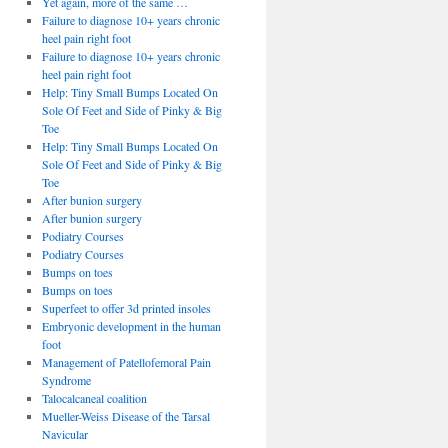
Yet again, more of the same …
Failure to diagnose 10+ years chronic
heel pain right foot
Failure to diagnose 10+ years chronic
heel pain right foot
Help: Tiny Small Bumps Located On
Sole Of Feet and Side of Pinky & Big
Toe
Help: Tiny Small Bumps Located On
Sole Of Feet and Side of Pinky & Big
Toe
After bunion surgery
After bunion surgery
Podiatry Courses
Podiatry Courses
Bumps on toes
Bumps on toes
Superfeet to offer 3d printed insoles
Embryonic development in the human
foot
Management of Patellofemoral Pain
Syndrome
Talocalcaneal coalition
Mueller-Weiss Disease of the Tarsal
Navicular