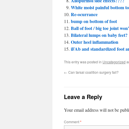
Allopurinol side effects????
White moist painful bottom to
Re-ocurrance
bump on bottom of foot
Ball of foot / big toe joint won
Bilateral lumps on baby feet?
Outer heel inflammation
iFAb and standardized foot a
This entry was posted in
Uncategorized
a
←
Can tarsal coalition surgery fail?
Leave a Reply
Your email address will not be publ
Comment
*