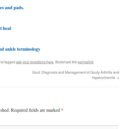
es and pads.
’t heal
nd ankle terminology
nd tagged
ask your questions here
. Bookmark the
permalink
.
Gout: Diagnosis and Management of Gouty Arthritis and
Hyperuricemia
→
*
ished.
Required fields are marked