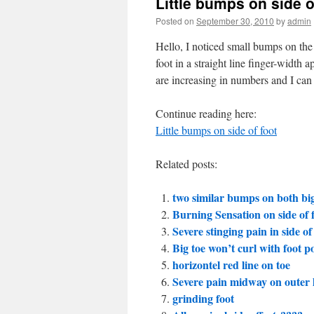
Little bumps on side o
Posted on
September 30, 2010
by
admin
Hello, I noticed small bumps on the
foot in a straight line finger-width a
are increasing in numbers and I can 
Continue reading here:
Little bumps on side of foot
Related posts:
two similar bumps on both big
Burning Sensation on side of 
Severe stinging pain in side of
Big toe won’t curl with foot po
horizontel red line on toe
Severe pain midway on outer le
grinding foot