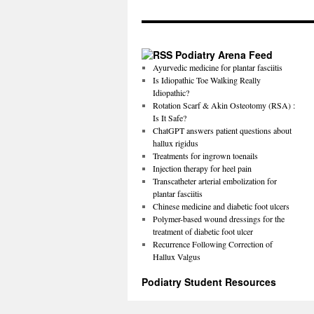
Podiatry Arena Feed
Ayurvedic medicine for plantar fasciitis
Is Idiopathic Toe Walking Really
Idiopathic?
Rotation Scarf & Akin Osteotomy (RSA) :
Is It Safe?
ChatGPT answers patient questions about
hallux rigidus
Treatments for ingrown toenails
Injection therapy for heel pain
Transcatheter arterial embolization for
plantar fasciitis
Chinese medicine and diabetic foot ulcers
Polymer-based wound dressings for the
treatment of diabetic foot ulcer
Recurrence Following Correction of
Hallux Valgus
Podiatry Student Resources