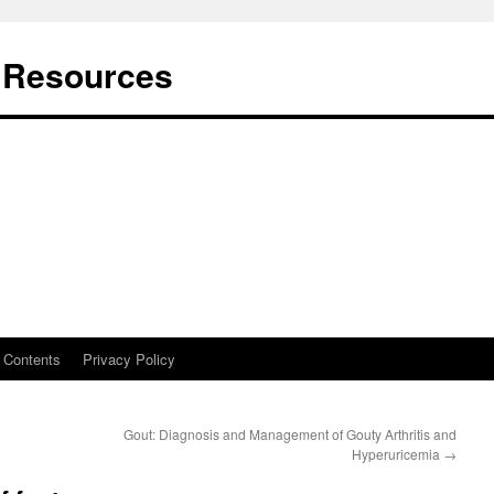
t Resources
Contents
Privacy Policy
Gout: Diagnosis and Management of Gouty Arthritis and
Hyperuricemia
→