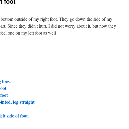
f foot
 bottom outside of my right foot. They go down the side of my
part. Since they didn’t hurt, I did not worry about it, but now they
feel one on my left foot as well
 toes.
foot
 foot
inted, leg straight
ft side of foot.