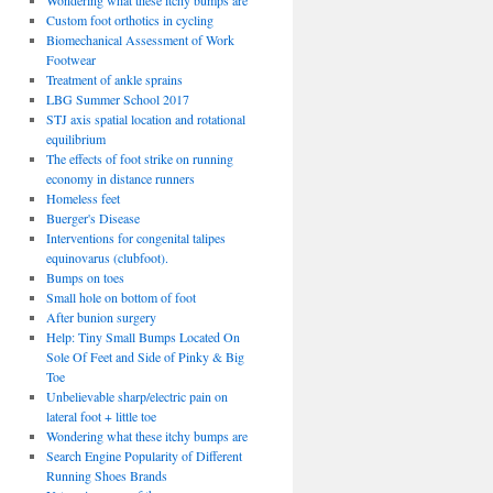
Wondering what these itchy bumps are
Custom foot orthotics in cycling
Biomechanical Assessment of Work
Footwear
Treatment of ankle sprains
LBG Summer School 2017
STJ axis spatial location and rotational
equilibrium
The effects of foot strike on running
economy in distance runners
Homeless feet
Buerger's Disease
Interventions for congenital talipes
equinovarus (clubfoot).
Bumps on toes
Small hole on bottom of foot
After bunion surgery
Help: Tiny Small Bumps Located On
Sole Of Feet and Side of Pinky & Big
Toe
Unbelievable sharp/electric pain on
lateral foot + little toe
Wondering what these itchy bumps are
Search Engine Popularity of Different
Running Shoes Brands