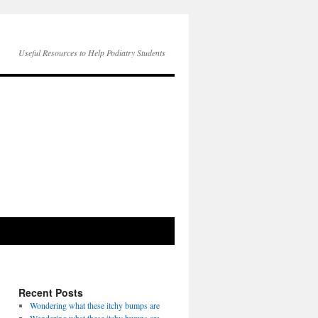
Useful Resources to Help Podiatry Students
Recent Posts
Wondering what these itchy bumps are