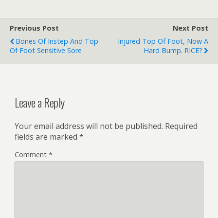
Previous Post
Next Post
Bones Of Instep And Top
Injured Top Of Foot, Now A
Of Foot Sensitive Sore
Hard Bump. RICE?
Leave a Reply
Your email address will not be published.
Required
fields are marked
*
Comment
*