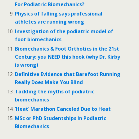
For Podiatric Biomechanics?
Physics of falling says professional
athletes are running wrong
Investigation of the podiatric model of
foot biomechanics
Biomechanics & Foot Orthotics in the 21st
Century: you NEED this book (why Dr. Kirby
is wrong)
Definitive Evidence that Barefoot Running
Really Does Make You Blind
Tackling the myths of podiatric
biomechanics
‘Heat’ Marathon Canceled Due to Heat
MSc or PhD Studentships in Podiatric
Biomechanics