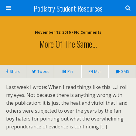
Podiatry Student Resources
November 12, 2016 • No Comments
More Of The Same…
Share
Tweet
Pin
Mail
SMS
Last week I wrote: When I read things like this……I roll
my eyes. Not because there is anything wrong with
the publication; it is just the heat and vitriol that I and
others were subjected to over the years by the fan
boy haters for pointing out what the overwhelming
preponderance of evidence is continuing […]