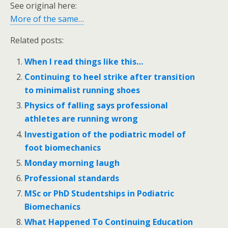
See original here:
More of the same…
Related posts:
When I read things like this…
Continuing to heel strike after transition
to minimalist running shoes
Physics of falling says professional
athletes are running wrong
Investigation of the podiatric model of
foot biomechanics
Monday morning laugh
Professional standards
MSc or PhD Studentships in Podiatric
Biomechanics
What Happened To Continuing Education