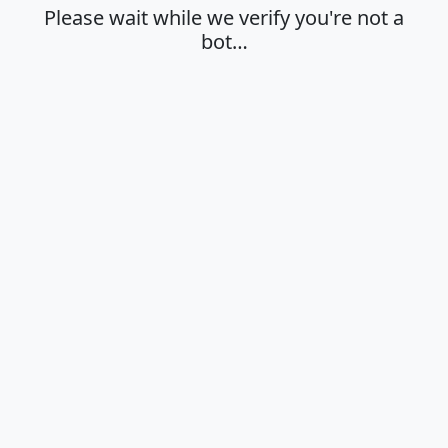
Please wait while we verify you're not a
bot…