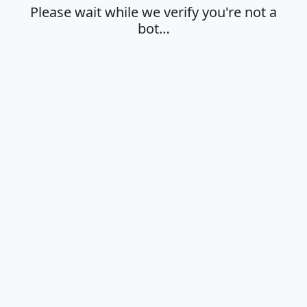
Please wait while we verify you're not a
bot…